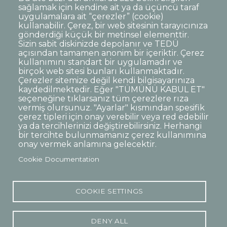
sağlamak için kendine ait ya da üçüncü taraf
uygulamalara ait “çerezler” (cookie)
kullanabilir. Çerez, bir web sitesinin tarayıcınıza
gönderdiği küçük bir metinsel elementtir.
Sizin sabit diskinizde depolanır ve TEDÜ
açısından tamamen anonim bir içeriktir. Çerez
kullanımını standart bir uygulamadır ve
birçok web sitesi bunları kullanmaktadır.
Çerezler sitemize değil kendi bilgisayarınıza
kaydedilmektedir. Eğer "TÜMÜNÜ KABUL ET"
seçeneğine tıklarsanız tüm çerezlere rıza
vermiş olursunuz. "Ayarlar" kısmından spesifik
çerez tipleri için onay verebilir veya red edebilir
ya da tercihlerinizi değiştirebilirsiniz. Herhangi
bir tercihte bulunmamanız çerez kullanımına
onay vermek anlamına gelecektir.
Cookie Documentation
COOKIE SETTINGS
DENY ALL