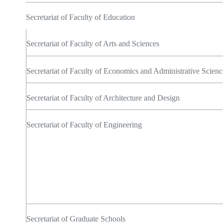
Secretariat of Faculty of Education
Secretariat of Faculty of Arts and Sciences
Secretariat of Faculty of Economics and Administrative Scienc
Secretariat of Faculty of Architecture and Design
Secretariat of Faculty of Engineering
Secretariat of Graduate Schools