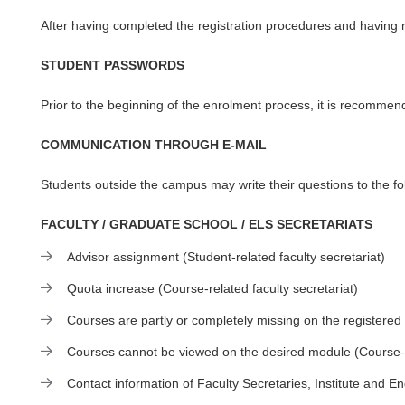
After having completed the registration procedures and having 
STUDENT PASSWORDS
Prior to the beginning of the enrolment process, it is recomme
COMMUNICATION THROUGH E-MAIL
Students outside the campus may write their questions to the fo
FACULTY / GRADUATE SCHOOL / ELS SECRETARIATS
Advisor assignment (Student-related faculty secretariat)
Quota increase (Course-related faculty secretariat)
Courses are partly or completely missing on the registered 
Courses cannot be viewed on the desired module (Course-re
Contact information of Faculty Secretaries, Institute and E