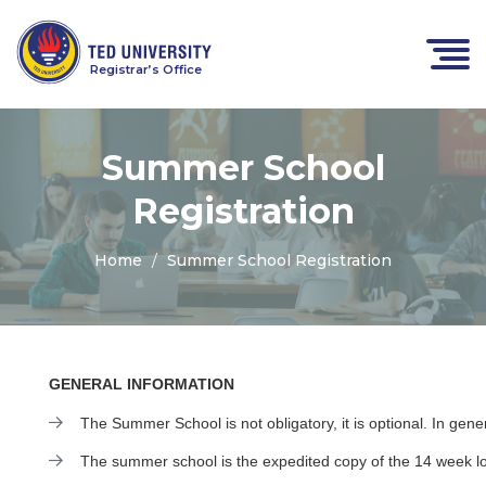
Registrar’s Office
Summer School
Registration
Home
Summer School Registration
GENERAL INFORMATION
The Summer School is not obligatory, it is optional. In gene
The summer school is the expedited copy of the 14 week lon