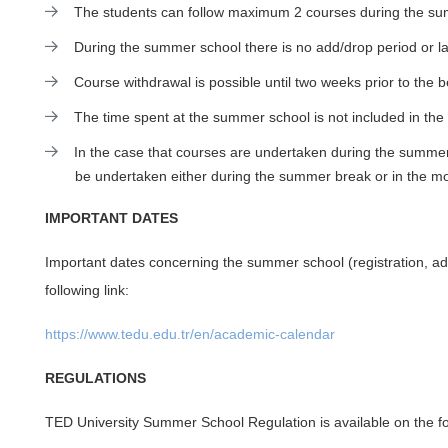
The students can follow maximum 2 courses during the summ
During the summer school there is no add/drop period or lat
Course withdrawal is possible until two weeks prior to the
The time spent at the summer school is not included in the
In the case that courses are undertaken during the summer
be undertaken either during the summer break or in the m
IMPORTANT DATES
Important dates concerning the summer school (registration, ad
following link:
https://www.tedu.edu.tr/en/academic-calendar
REGULATIONS
TED University Summer School Regulation is available on the fol