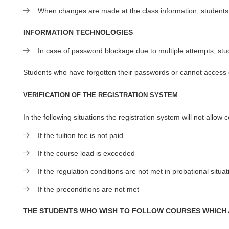
When changes are made at the class information, students
INFORMATION TECHNOLOGIES
In case of password blockage due to multiple attempts, st
Students who have forgotten their passwords or cannot access 
VERIFICATION OF THE REGISTRATION SYSTEM
In the following situations the registration system will not allow 
If the tuition fee is not paid
If the course load is exceeded
If the regulation conditions are not met in probational situat
If the preconditions are not met
THE STUDENTS WHO WISH TO FOLLOW COURSES WHICH 