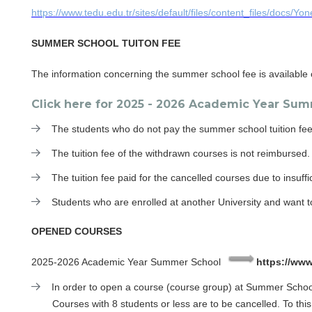
https://www.tedu.edu.tr/sites/default/files/content_files/docs/Yon
SUMMER SCHOOL TUITON FEE
The information concerning the summer school fee is available o
Click here for 2025 - 2026 Academic Year Su
The students who do not pay the summer school tuition fee
The tuition fee of the withdrawn courses is not reimbursed.
The tuition fee paid for the cancelled courses due to insuffic
Students who are enrolled at another University and want t
OPENED COURSES
2025-2026 Academic Year Summer School
https://www
In order to open a course (course group) at Summer School,
Courses with 8 students or less are to be cancelled. To this