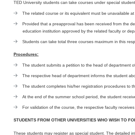
TED University students can take courses under special student
The related course or its equivalent must be unavailable
Provided that a preapproval has been received from the de
education institution approved by the related faculty or de
Students can take total three courses maximum in this resp
Procedures:
The student submits a petition to the head of department o
The respective head of department informs the student about
The student completes his/her registration procedures to t
At the end of the summer school period, the student receive
For validation of the course, the respective faculty receives
STUDENTS FROM OTHER UNIVERSITIES WHO WISH TO F
These students may register as special student. The detailed info