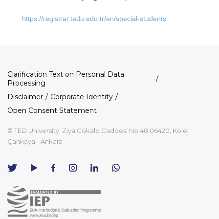
https://registrar.tedu.edu.tr/en/special-students
Dipnot
Clarification Text on Personal Data
Processing
Disclaimer
Corporate Identity
Open Consent Statement
© TED University. Ziya Gökalp Caddesi No:48 06420, Kolej
Çankaya - Ankara
TED
TED
TED
TED
TED
University
University
University
University
University
Contact
Twitter
YouTube
Facebook
Instagram
LinkedIn
via
page
channel
page
page
page
WhatsApp