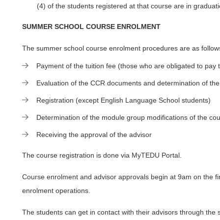
(4) of the students registered at that course are in graduati
SUMMER SCHOOL COURSE ENROLMENT
The summer school course enrolment procedures are as follow
Payment of the tuition fee (those who are obligated to pay t
Evaluation of the CCR documents and determination of the
Registration (except English Language School students)
Determination of the module group modifications of the c
Receiving the approval of the advisor
The course registration is done via MyTEDU Portal.
Course enrolment and advisor approvals begin at 9am on the fir
enrolment operations.
The students can get in contact with their advisors through the 