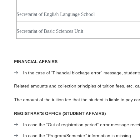
Secretariat of English Language School
Secretariat of Basic Sciences Unit
FINANCIAL AFFAIRS
In the case of “Financial blockage error” message, student
Related amounts and collection principles of tuition fees, etc. 
The amount of the tuition fee that the student is liable to pay c
REGISTRAR’S OFFICE (STUDENT AFFAIRS)
In case the “
Out of registration period
” error message rece
In case the “Program/Semester” information is missing.