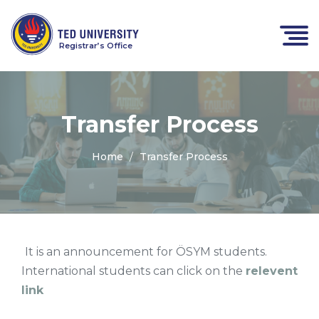
Registrar’s Office
Transfer Process
Home
Transfer Process
It is an announcement for ÖSYM students.
International students can click on the
relevent
link