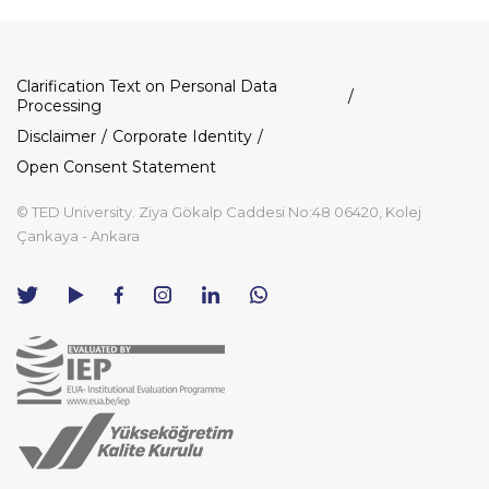
Dipnot
Clarification Text on Personal Data
Processing
Disclaimer
Corporate Identity
Open Consent Statement
© TED University. Ziya Gökalp Caddesi No:48 06420, Kolej
Çankaya - Ankara
TED
TED
TED
TED
TED
University
University
University
University
University
Contact
Twitter
YouTube
Facebook
Instagram
LinkedIn
via
page
channel
page
page
page
WhatsApp