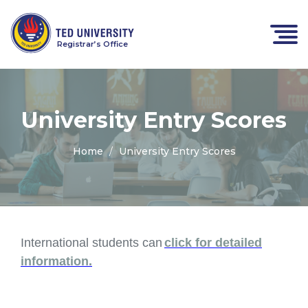
Registrar’s Office
University Entry Scores
Home
University Entry Scores
International students can
click for detailed
information.