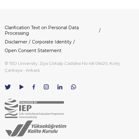
Dipnot
Clarification Text on Personal Data
Processing
Disclaimer
Corporate Identity
Open Consent Statement
© TED University. Ziya Gökalp Caddesi No:48 06420, Kolej
Çankaya - Ankara
TED
TED
TED
TED
TED
University
University
University
University
University
Contact
Twitter
YouTube
Facebook
Instagram
LinkedIn
via
page
channel
page
page
page
WhatsApp