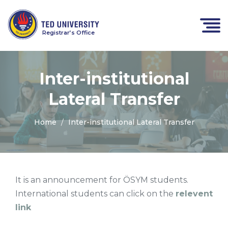
Registrar’s Office
Inter-institutional
Lateral Transfer
Home
Inter-institutional Lateral Transfer
It is an announcement for ÖSYM students.
International students can click on the
relevent
link