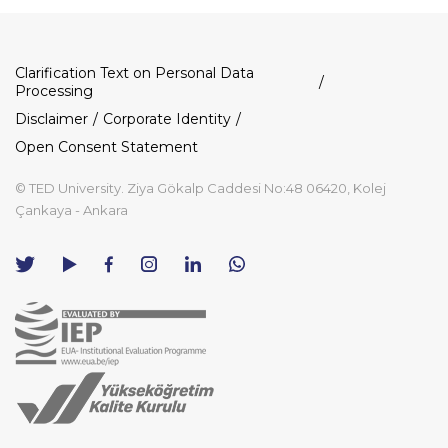
Dipnot
Clarification Text on Personal Data
Processing
Disclaimer
Corporate Identity
Open Consent Statement
© TED University. Ziya Gökalp Caddesi No:48 06420, Kolej
Çankaya - Ankara
TED
TED
TED
TED
TED
University
University
University
University
University
Contact
Twitter
YouTube
Facebook
Instagram
LinkedIn
via
page
channel
page
page
page
WhatsApp