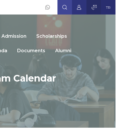
TR
Social
Icons
& Admission
Scholarships
nda
Documents
Alumni
am Calendar