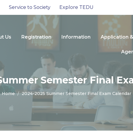
Service to Society
Explore TEDU
t Us
Registration
Information
Application 
Age
Summer Semester Final Ex
Home
2024-2025 Summer Semester Final Exam Calendar