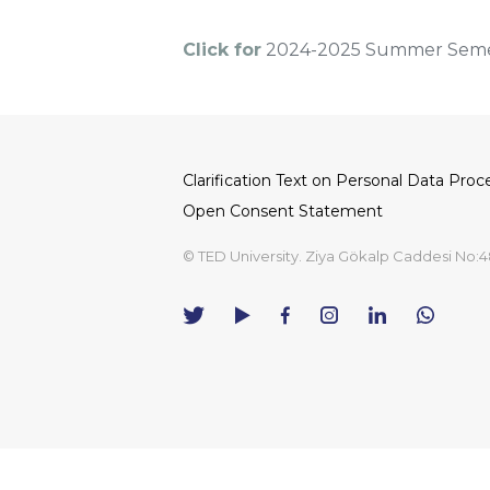
Click for
2024-2025 Summer Semes
Clarification Text on Personal Data Proc
Dipnot
Open Consent Statement
© TED University. Ziya Gökalp Caddesi No:4
TED
TED
TED
TED
TED
University
University
University
University
University
Contact
Twitter
YouTube
Facebook
Instagram
LinkedIn
via
page
channel
page
page
page
WhatsAp