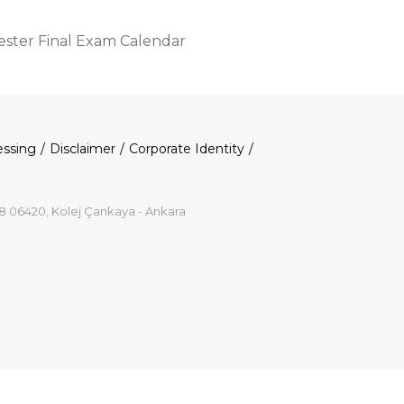
ter Final Exam Calendar
essing
Disclaimer
Corporate Identity
8 06420, Kolej Çankaya - Ankara
p