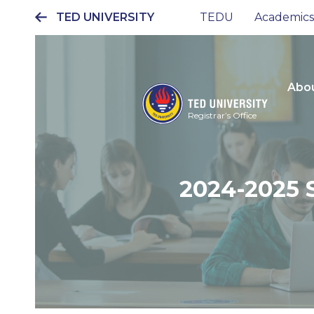
TED UNIVERSITY
TEDU
Academics
Ana
gezinti
menüsü
Abou
Registrar’s Office
2024-2025 