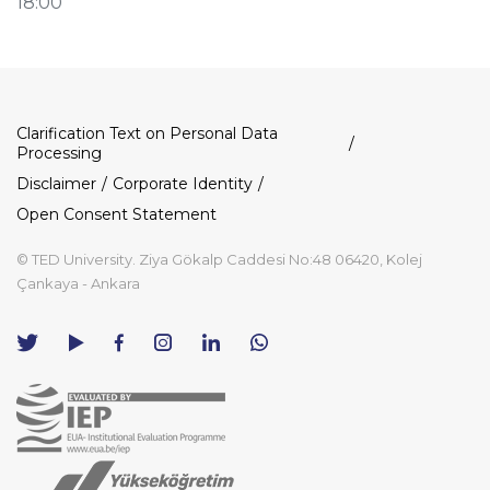
18:00
Dipnot
Clarification Text on Personal Data
Processing
Disclaimer
Corporate Identity
Open Consent Statement
© TED University. Ziya Gökalp Caddesi No:48 06420, Kolej
Çankaya - Ankara
TED
TED
TED
TED
TED
University
University
University
University
University
Contact
Twitter
YouTube
Facebook
Instagram
LinkedIn
via
page
channel
page
page
page
WhatsApp