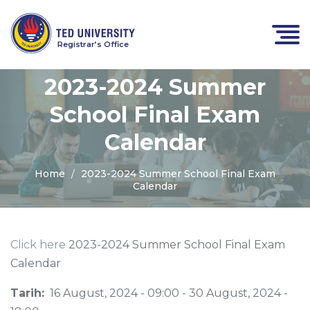
Registrar’s Office
2023-2024 Summer
School Final Exam
Calendar
Home
2023-2024 Summer School Final Exam
Calendar
Click here
2023-2024 Summer School Final Exam
Calendar
Tarih:
16 August, 2024 - 09:00
-
30 August, 2024 -